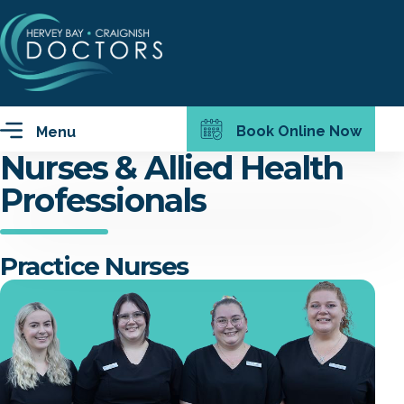
Book Online Now
Menu
Nurses & Allied Health
Professionals
Practice Nurses