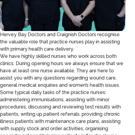
Hervey Bay Doctors and Craignish Doctors recognise
the valuable role that practice nurses play in assisting
with primary health care delivery.
We have highly skilled nurses who work across both
clinics. During opening hours we always ensure that we
have at least one nurse available. They are here to
assist you with any questions regarding wound care,
general medical enquiries and women’s health issues.
Some typical daily tasks of the practice nurses:
administering immunisations, assisting with minor
procedures, discussing and reviewing test results with
patients, writing up patient referrals, providing chronic
illness patients with maintenance care plans, assisting
with supply stock and order activities, organising