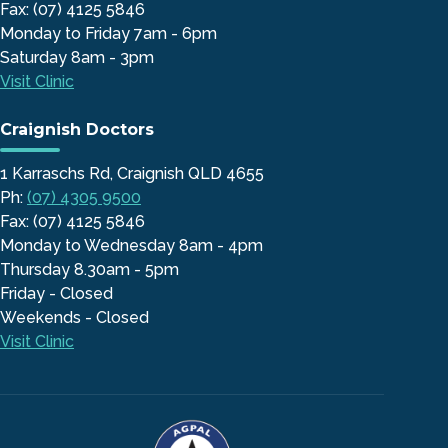
Fax: (07) 4125 5846
Monday to Friday 7am - 6pm
Saturday 8am - 3pm
Visit Clinic
Craignish Doctors
1 Karraschs Rd, Craignish QLD 4655
Ph:
(07) 4305 9500
Fax: (07) 4125 5846
Monday to Wednesday 8am - 4pm
Thursday 8.30am - 5pm
Friday - Closed
Weekends - Closed
Visit Clinic