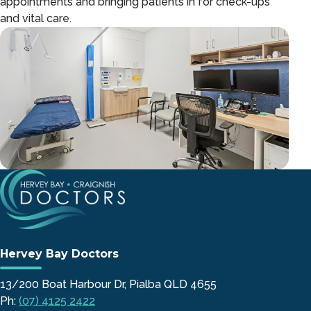
appointments and bringing patients in for check-ups
and vital care.
Hervey Bay Doctors
13/200 Boat Harbour Dr, Pialba QLD 4655
Ph:
(07) 4125 2422