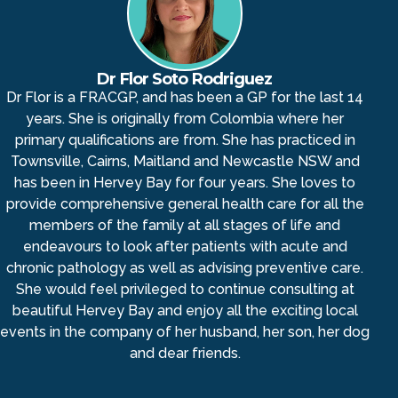
Dr Flor Soto Rodriguez
Dr Flor is a FRACGP, and has been a GP for the last 14
years. She is originally from Colombia where her
primary qualifications are from. She has practiced in
Townsville, Cairns, Maitland and Newcastle NSW and
has been in Hervey Bay for four years. She loves to
provide comprehensive general health care for all the
members of the family at all stages of life and
endeavours to look after patients with acute and
chronic pathology as well as advising preventive care.
She would feel privileged to continue consulting at
beautiful Hervey Bay and enjoy all the exciting local
events in the company of her husband, her son, her dog
and dear friends.