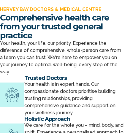
HERVEY BAY DOCTORS & MEDICAL CENTRE
Comprehensive health care
from your trusted general
practice
Your health, your life, our priority. Experience the
difference of comprehensive, whole-person care from
a team you can trust. We're here to empower you on
your journey to optimal well-being, every step of the
way.
Trusted Doctors
Your health is in expert hands. Our
compassionate doctors prioritise building
trusting relationships, providing
comprehensive guidance and support on
your wellness journey.
Holistic Approach
We care for the whole you – mind, body, and
spirit. Experience a personalised approach to