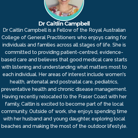
Dr Caitlin Campbell
Dr Caitlin Campbell is a Fellow of the Royal Australian
College of General Practitioners who enjoys caring for
individuals and families across all stages of life. She is
committed to providing patient-centred, evidence-
based care and believes that good medical care starts
with listening and understanding what matters most to
each individual. Her areas of interest include women's
health, antenatal and postnatal care, pediatrics,
preventative health and chronic disease management.
Having recently relocated to the Fraser Coast with her
family, Caitlin is excited to become part of the local
community. Outside of work, she enjoys spending time
with her husband and young daughter, exploring local
beaches and making the most of the outdoor lifestyle.