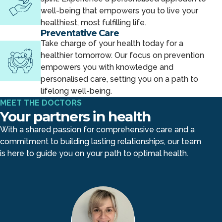
well-being that empowers you to live your
healthiest, most fulfilling life.
Preventative Care
Take charge of your health today for a
healthier tomorrow. Our focus on prevention
empowers you with knowledge and
personalised care, setting you on a path to
lifelong well-being.
MEET THE DOCTORS
Your partners in health
With a shared passion for comprehensive care and a
commitment to building lasting relationships, our team
is here to guide you on your path to optimal health.