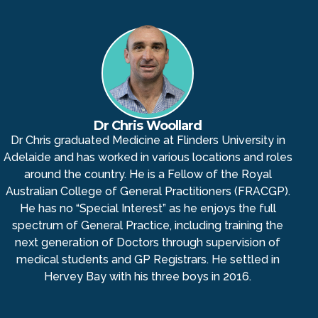
Dr Chris Woollard
Dr Chris graduated Medicine at Flinders University in
Adelaide and has worked in various locations and roles
around the country. He is a Fellow of the Royal
Australian College of General Practitioners (FRACGP).
He has no “Special Interest” as he enjoys the full
spectrum of General Practice, including training the
next generation of Doctors through supervision of
medical students and GP Registrars. He settled in
Hervey Bay with his three boys in 2016.