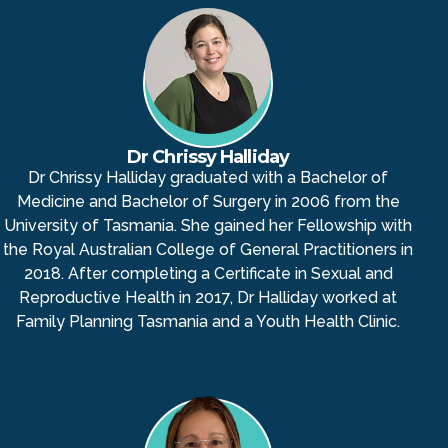
Dr Chrissy Halliday
Dr Chrissy Halliday graduated with a Bachelor of
Medicine and Bachelor of Surgery in 2006 from the
University of Tasmania. She gained her Fellowship with
the Royal Australian College of General Practitioners in
2018. After completing a Certificate in Sexual and
Reproductive Health in 2017, Dr Halliday worked at
Family Planning Tasmania and a Youth Health Clinic.