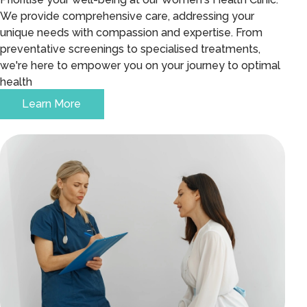
We provide comprehensive care, addressing your
unique needs with compassion and expertise. From
preventative screenings to specialised treatments,
we're here to empower you on your journey to optimal
health
Learn More