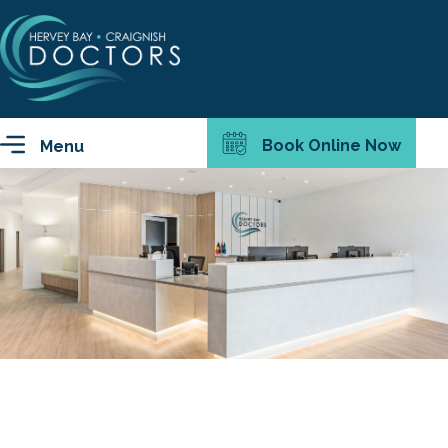
Book Online Now
Menu