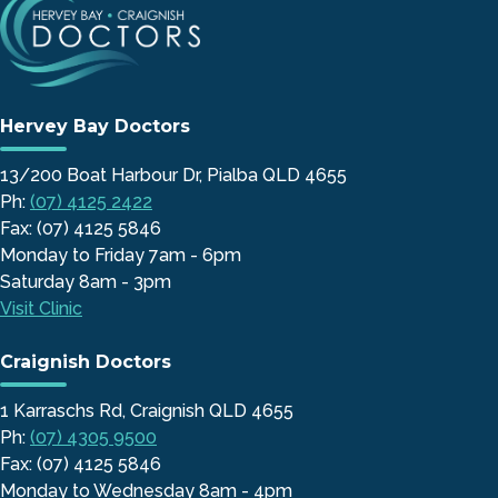
Hervey Bay Doctors
13/200 Boat Harbour Dr, Pialba QLD 4655
Ph:
(07) 4125 2422
Fax: (07) 4125 5846
Monday to Friday 7am - 6pm
Saturday 8am - 3pm
Visit Clinic
Craignish Doctors
1 Karraschs Rd, Craignish QLD 4655
Ph:
(07) 4305 9500
Fax: (07) 4125 5846
Monday to Wednesday 8am - 4pm