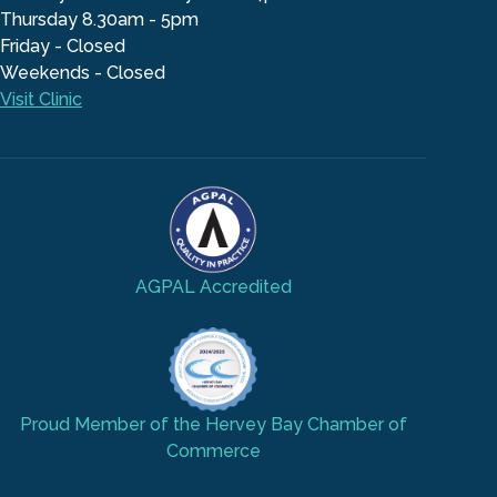
Thursday 8.30am - 5pm
Friday - Closed
Weekends - Closed
Visit Clinic
AGPAL Accredited
Proud Member of the Hervey Bay Chamber of
Commerce