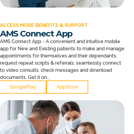
ACCESS MORE BENEFITS & SUPPORT
AMS Connect App
AMS Connect App - A convenient and intuitive mobile
app for New and Existing patients to make and manage
appointments for themselves and their dependants,
request repeat scripts & referrals, seamlessly connect
to video consults, check messages and download
documents. Get it on...
GooglePlay
AppStore