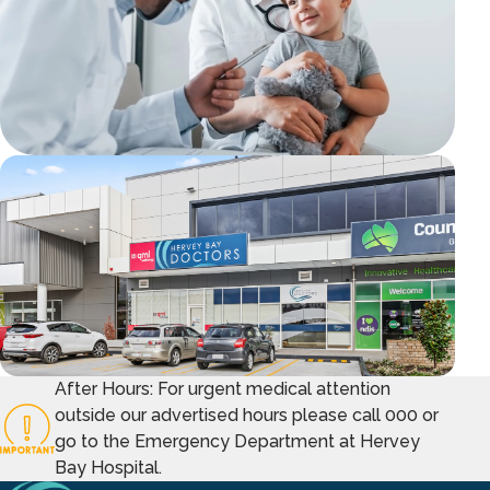
After Hours: For urgent medical attention
outside our advertised hours please call 000 or
go to the Emergency Department at Hervey
Bay Hospital.