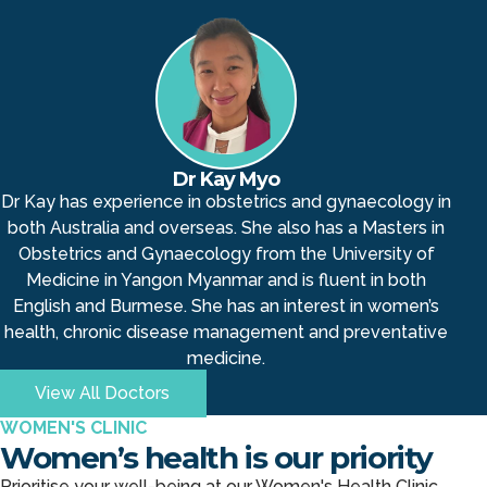
Dr Kay Myo
Dr Kay has experience in obstetrics and gynaecology in
both Australia and overseas. She also has a Masters in
Obstetrics and Gynaecology from the University of
Medicine in Yangon Myanmar and is fluent in both
English and Burmese. She has an interest in women’s
health, chronic disease management and preventative
medicine.
View All Doctors
WOMEN'S CLINIC
Women’s health is our priority
Prioritise your well-being at our Women's Health Clinic.